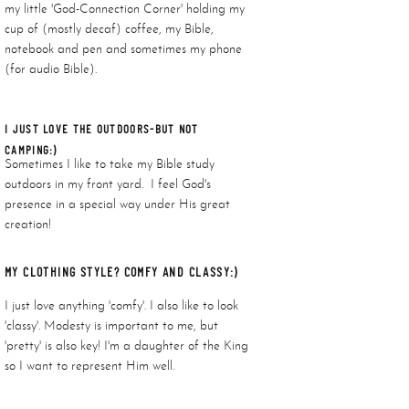
my little 'God-Connection Corner' holding my
cup of (mostly decaf) coffee, my Bible,
notebook and pen and sometimes my phone
(for audio Bible).
I JUST LOVE THE OUTDOORS-BUT NOT
CAMPING:)
Sometimes I like to take my Bible study
outdoors in my front yard. I feel God's
presence in a special way under His great
creation!
MY CLOTHING STYLE? COMFY AND CLASSY:)
I just love anything 'comfy'. I also like to look
'classy'. Modesty is important to me, but
'pretty' is also key! I'm a daughter of the King
so I want to represent Him well.