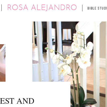
ROSA ALEJANDRO
BIBLE STUD
REST AND