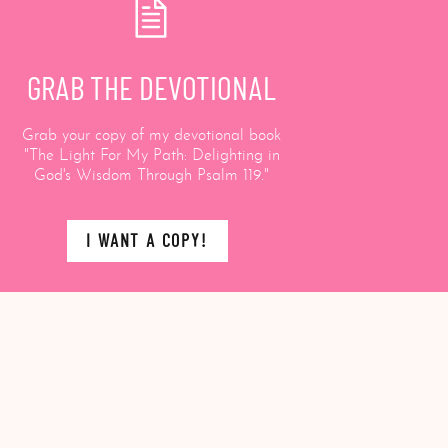
GRAB THE DEVOTIONAL
Grab your copy of my devotional book
"The Light For My Path: Delighting in
God's Wisdom Through Psalm 119."
I WANT A COPY!