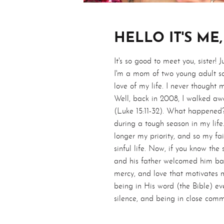
HELLO IT'S ME,
It's so good to meet you, sister! 
I'm a mom of two young adult so
love of my life. I never thought 
Well, back in 2008, I walked aw
(Luke 15:11-32). What happened?
during a tough season in my life
longer my priority, and so my fa
sinful life. Now, if you know the
and his father welcomed him bac
mercy, and love that motivates m
being in His word (the Bible) eve
silence, and being in close comm