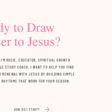
dy to Draw
er to Jesus?
 I'M ROSIE, EDUCATOR, SPIRITUAL GROWTH
LE STUDY COACH. I WANT TO HELP YOU FIND
D RENEWAL WITH JESUS BY BUILDING SIMPLE
Y RHYTHMS THAT WORK FOR YOUR SEASON.
HOW DO I START?