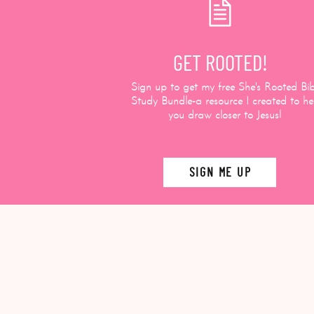
GET ROOTED!
Sign up to get my free She's Rooted Bib
Study Bundle-a resource I created to he
you draw closer to Jesus!
SIGN ME UP