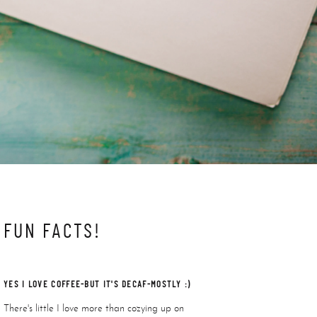
FUN FACTS!
YES I LOVE COFFEE-BUT IT'S DECAF-MOSTLY :)
There's little I love more than cozying up on