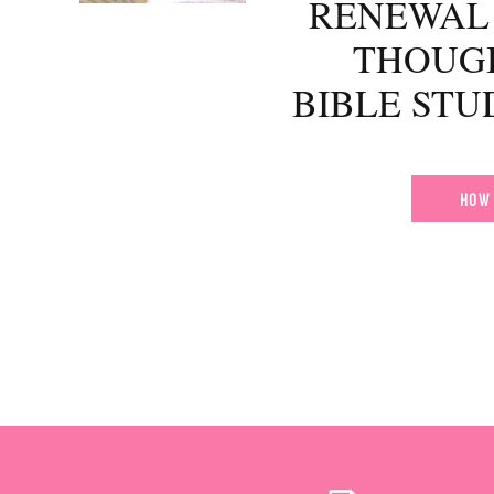
RENEWAL 
THOUG
BIBLE ST
HOW 