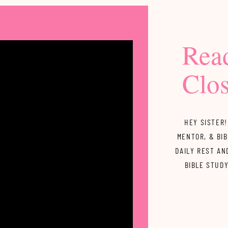
Rea
Clos
HEY SISTER!
MENTOR, & BIB
DAILY REST AN
BIBLE STUD