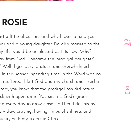
 ROSIE
Just a little about me and why I love to help you:
ns and a young daughter. I'm also married to the
my life would be as blessed as it is now. Why?
ay from God. I became the 'prodigal daughter'
 Well, I got busy, anxious, and overwhelmed
. In this season, spending time in the Word was no
ith suffered. I left God and my church and lived a
 story, you know that the prodigal son did return
k with open arms. You see, it's God's grace,
e every day to grow closer to Him. I do this by
ry day, praying, having times of stillness and
unity with my sisters in Christ.