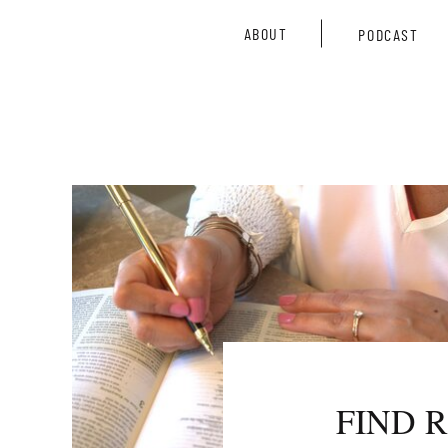
ABOUT
PODCAST
FIND 