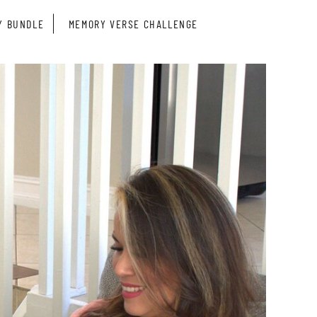
Y BUNDLE
MEMORY VERSE CHALLENGE