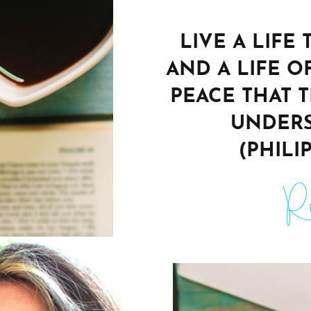
LIVE A LIFE
AND A LIFE O
PEACE THAT 
UNDERS
(PHILIP
Ro