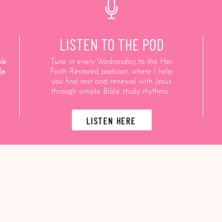
LISTEN TO THE POD
le
Tune in every Wednesday to the Her
lp
Faith Restored podcast, where I help
you find rest and renewal with Jesus
through simple Bible study rhythms.
LISTEN HERE