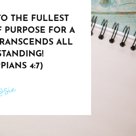
 TO THE FULLEST
F PURPOSE FOR A
TRANSCENDS ALL
TANDING!
PIANS 4:7)
sie