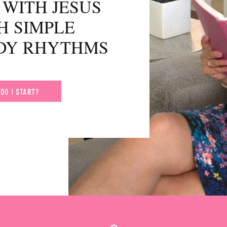
WITH JESUS
H SIMPLE
UDY RHYTHMS
DO I START?